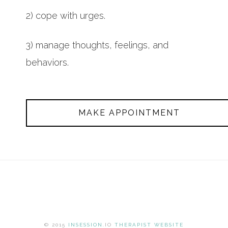
2) cope with urges.
3) manage thoughts, feelings, and
behaviors.
MAKE APPOINTMENT
© 2015
INSESSION
.IO
THERAPIST WEBSITE