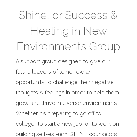
Shine, or Success &
Healing in New
Environments Group
A support group designed to give our
future leaders of tomorrow an
opportunity to challenge their negative
thoughts & feelings in order to help them
grow and thrive in diverse environments.
Whether it's preparing to go off to
college, to start a new job, or to work on
building self-esteem, SHINE counselors