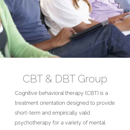
CBT & DBT Group
Cognitive behavioral therapy (CBT) is a
treatment orientation designed to provide
short-term and empirically valid
psychotherapy for a variety of mental