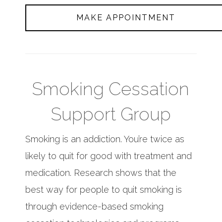
MAKE APPOINTMENT
Smoking Cessation
Support Group
Smoking is an addiction. You’re twice as
likely to quit for good with treatment and
medication. Research shows that the
best way for people to quit smoking is
through evidence-based smoking