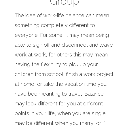
Group
The idea of work-life balance can mean
something completely different to
everyone. For some, it may mean being
able to sign off and disconnect and leave
work at work, for others this may mean
having the flexibility to pick up your
children from school, finish a work project
at home, or take the vacation time you
have been wanting to travel. Balance
may look different for you at different
points in your life, when you are single
may be different when you marry, or if