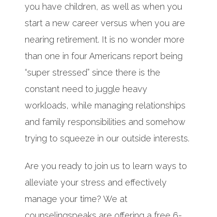
you have children, as well as when you
start a new career versus when you are
nearing retirement. It is no wonder more
than one in four Americans report being
“super stressed” since there is the
constant need to juggle heavy
workloads, while managing relationships
and family responsibilities and somehow
trying to squeeze in our outside interests.
Are you ready to join us to learn ways to
alleviate your stress and effectively
manage your time? We at
counselingspeaks are offering a free 6-