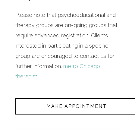
Please note that psychoeducational and
therapy groups are on-going groups that
require advanced registration. Clients
interested in participating in a specific
group are encouraged to contact us for
further information.
metro Chicago
therapist
MAKE APPOINTMENT