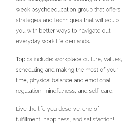
week psychoeducation group that offers
strategies and techniques that will equip
you with better ways to navigate out
everyday work life demands.
Topics include: workplace culture, values,
scheduling and making the most of your
time, physical balance and emotional
regulation, mindfulness, and self-care.
Live the life you deserve: one of
fulfillment, happiness, and satisfaction!