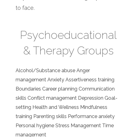
to face.
Psychoeducational
& Therapy Groups
Alcohol/Substance abuse Anger
management Anxiety Assertiveness training
Boundaries Career planning Communication
skills Conflict management Depression Goal-
setting Health and Wellness Mindfulness
training Parenting skills Performance anxiety
Personal hygiene Stress Management Time
management