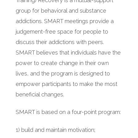
Training) Recovery is a mutual-support
group for behavioral and substance
addictions. SMART meetings provide a
judgement-free space for people to
discuss their addictions with peers.
SMART believes that individuals have the
power to create change in their own
lives, and the program is designed to
empower participants to make the most
beneficial changes.
SMART is based on a four-point program:
1) build and maintain motivation;