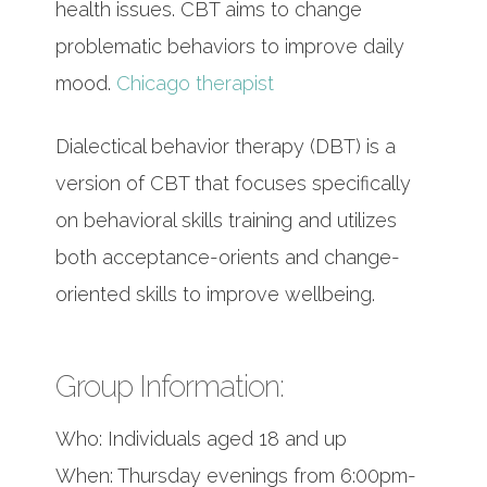
health issues. CBT aims to change
problematic behaviors to improve daily
mood.
Chicago therapist
Dialectical behavior therapy (DBT) is a
version of CBT that focuses specifically
on behavioral skills training and utilizes
both acceptance-orients and change-
oriented skills to improve wellbeing.
Group Information:
Who: Individuals aged 18 and up
When: Thursday evenings from 6:00pm-