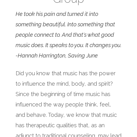
He took his pain and turned it into
something beautiful. Into something that
people connect to. And that's what good
music does. It speaks to you. It changes you.
-Hannah Harrington, Saving June
Did you know that music has the power
to influence the mind, body, and spirit?
Since the beginning of time music has
influenced the way people think, feel,
and behave. Today, we know that music
has therapeutic qualities that, as an
adjunct to traditional counseling, may lead