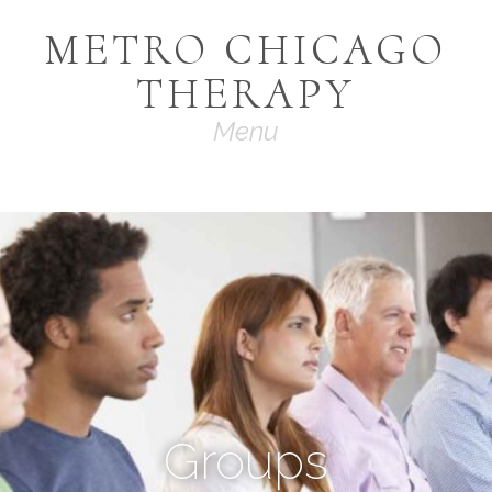
METRO CHICAGO
THERAPY
Navigation
Groups