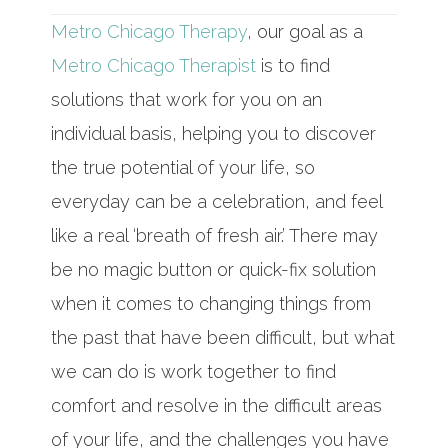
Metro Chicago Therapy
, our goal as a
Metro Chicago Therapist
is to find
solutions that work for you on an
individual basis, helping you to discover
the true potential of your life, so
everyday can be a celebration, and feel
like a real ‘breath of fresh air.’ There may
be no magic button or quick-fix solution
when it comes to changing things from
the past that have been difficult, but what
we can do is work together to find
comfort and resolve in the difficult areas
of your life, and the challenges you have