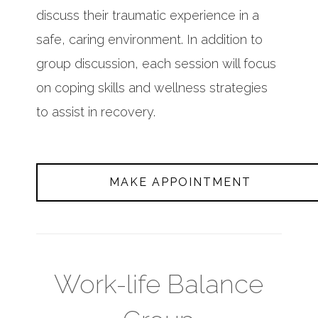
discuss their traumatic experience in a
safe, caring environment. In addition to
group discussion, each session will focus
on coping skills and wellness strategies
to assist in recovery.
MAKE APPOINTMENT
Work-life Balance