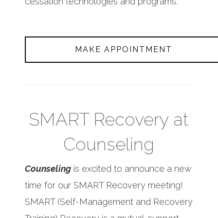
cessation technologies and programs.
MAKE APPOINTMENT
SMART Recovery at
Counseling
Counseling
is excited to announce a new
time for our SMART Recovery meeting!
SMART (Self-Management and Recovery