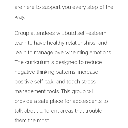
are here to support you every step of the
way.
Group attendees will build self-esteem,
learn to have healthy relationships, and
learn to manage overwhelming emotions.
The curriculum is designed to reduce
negative thinking patterns, increase
positive self-talk, and teach stress
management tools. This group will
provide a safe place for adolescents to
talk about different areas that trouble
them the most.