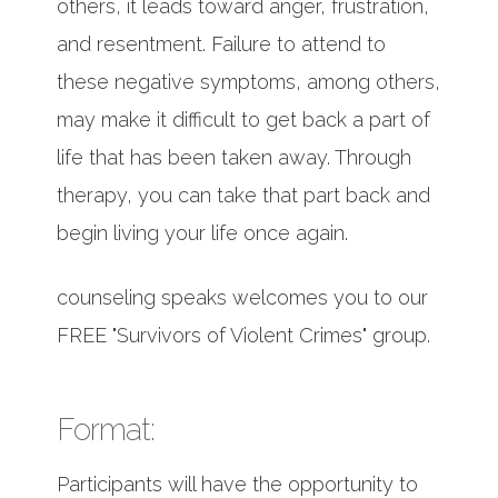
others, it leads toward anger, frustration,
and resentment. Failure to attend to
these negative symptoms, among others,
may make it difficult to get back a part of
life that has been taken away. Through
therapy, you can take that part back and
begin living your life once again.
counseling speaks welcomes you to our
FREE "Survivors of Violent Crimes" group.
Format:
Participants will have the opportunity to