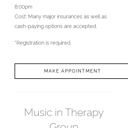
8:00pm
Cost: Many major insurances as well as
cash-paying options are accepted.
*Registration is required.
MAKE APPOINTMENT
Music in Therapy
Group