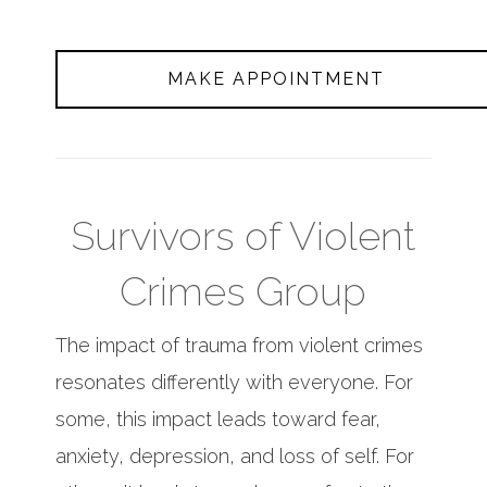
MAKE APPOINTMENT
Survivors of Violent
Crimes Group
The impact of trauma from violent crimes
resonates differently with everyone. For
some, this impact leads toward fear,
anxiety, depression, and loss of self. For