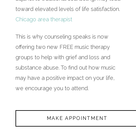
toward elevated levels of life satisfaction.
Chicago area therapist
This is why counseling speaks is now
offering two new FREE music therapy
groups to help with grief and loss and
substance abuse. To find out how music
may have a positive impact on your life,
we encourage you to attend.
MAKE APPOINTMENT